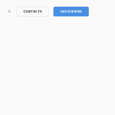
CONTACTO
INSCRIBIRME