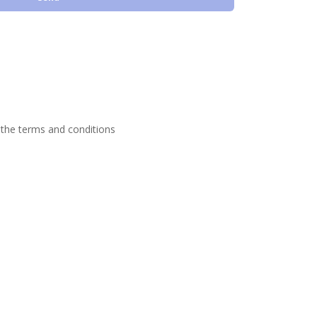
 the terms and conditions