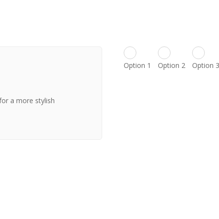
Option 1
Option 2
Option 
for a more stylish