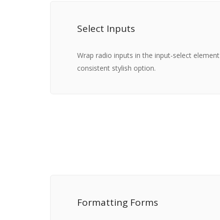
Select Inputs
Wrap radio inputs in the input-select elemen
consistent stylish option.
Formatting Forms