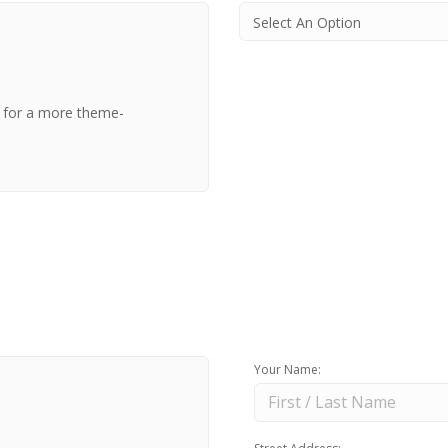
t for a more theme-
Your Name: