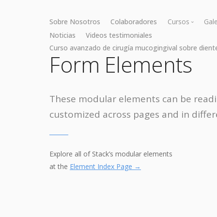
Sobre Nosotros
Colaboradores
Cursos
Gale
Noticias
Videos testimoniales
Curso avanzado de cirugía mucogingival sobre dient
Cirugía muc
Form Elements
Cirugía óse
These modular elements can be readi
customized across pages and in differ
Explore all of Stack’s modular elements
at the
Element Index Page →