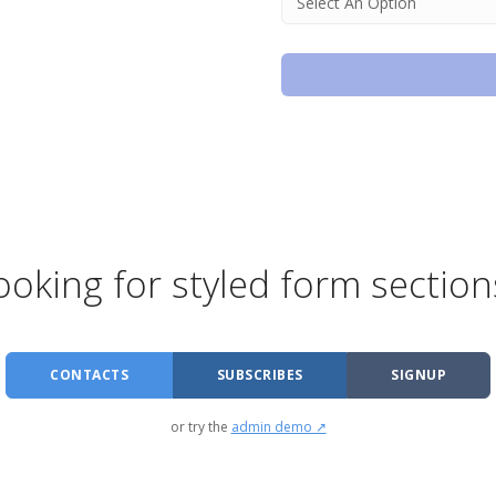
ooking for styled form section
CONTACTS
SUBSCRIBES
SIGNUP
or try the
admin demo ↗