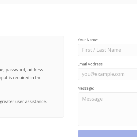
Your Name:
Email Address:
ne, password, address
nput is required in the
Message:
greater user assistance.