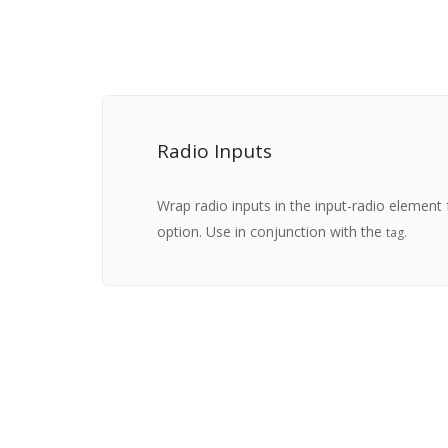
Radio Inputs
Wrap radio inputs in the input-radio element 
option. Use in conjunction with the
tag.