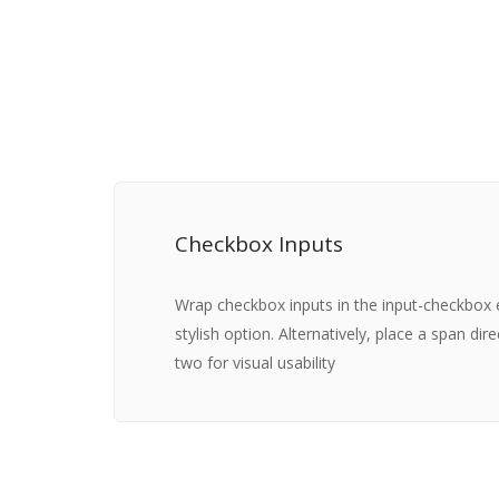
Checkbox Inputs
Wrap checkbox inputs in the input-checkbox
stylish option. Alternatively, place a span dir
two for visual usability