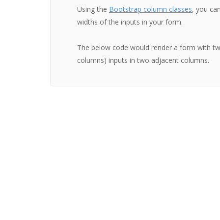
Using the
Bootstrap column classes
, you can
widths of the inputs in your form.
The below code would render a form with two
columns) inputs in two adjacent columns.