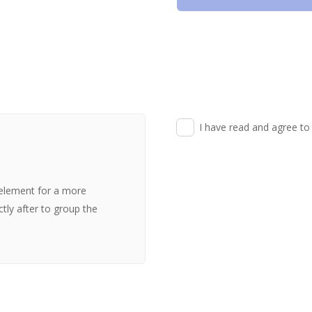
I have read and agree to
 element for a more
ectly after to group the