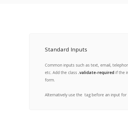
Standard Inputs
Common inputs such as text, email, telepho
etc. Add the class
.validate-required
if the i
form.
Alternatively use the
tag before an input for 