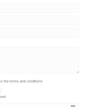
to the terms and conditions
nnel