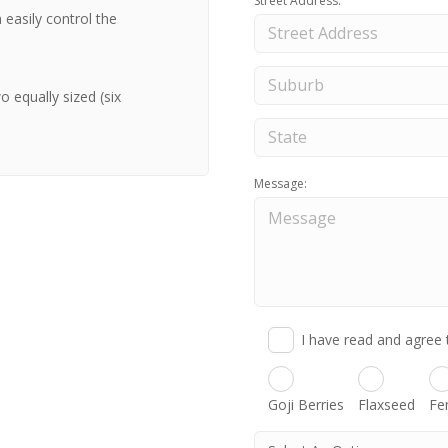
Street Address:
 easily control the
 equally sized (six
Message:
I have read and agree 
Goji Berries
Flaxseed
Fe