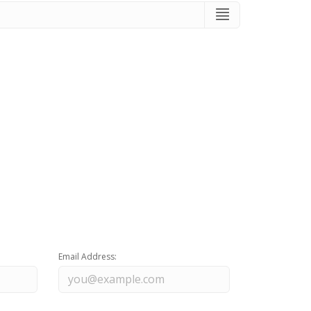
Email Address: