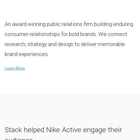
An award-winning public relations firm building enduring
consumer relationships for bold brands. We connect
research, strategy and design to deliver memorable
brand experiences.
Learn More
Stack helped Nike Active engage their