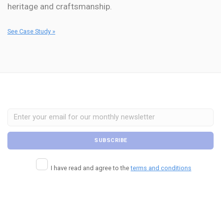
heritage and craftsmanship.
See Case Study »
I have read and agree to the
terms and conditions