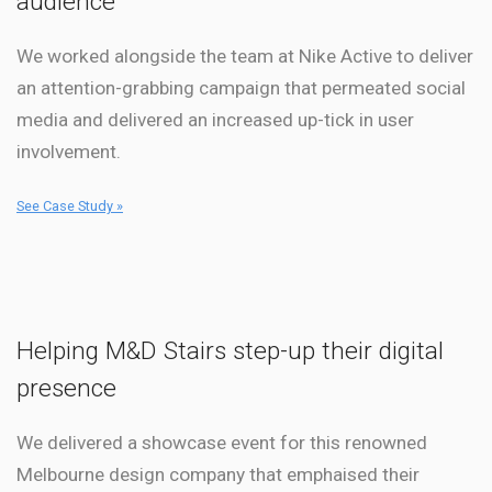
audience
We worked alongside the team at Nike Active to deliver
an attention-grabbing campaign that permeated social
media and delivered an increased up-tick in user
involvement.
See Case Study »
Helping M&D Stairs step-up their digital
presence
We delivered a showcase event for this renowned
Melbourne design company that emphaised their