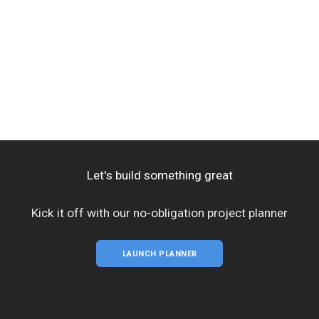
Let's build something great
Kick it off with our no-obligation project planner
LAUNCH PLANNER