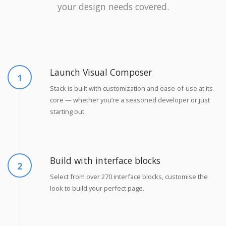
your design needs covered.
Launch Visual Composer
Stack is built with customization and ease-of-use at its
core — whether you’re a seasoned developer or just
starting out.
Build with interface blocks
Select from over 270 interface blocks, customise the
look to build your perfect page.