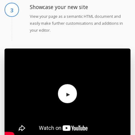
Showcase your new site
View your page as a semantic HTML document and
easily make further customisations and additions in
your editor.