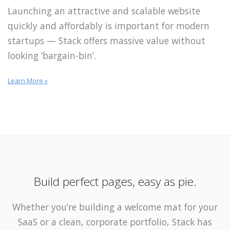
Launching an attractive and scalable website
quickly and affordably is important for modern
startups — Stack offers massive value without
looking ‘bargain-bin’.
Learn More »
Build perfect pages, easy as pie.
Whether you’re building a welcome mat for your
SaaS or a clean, corporate portfolio, Stack has