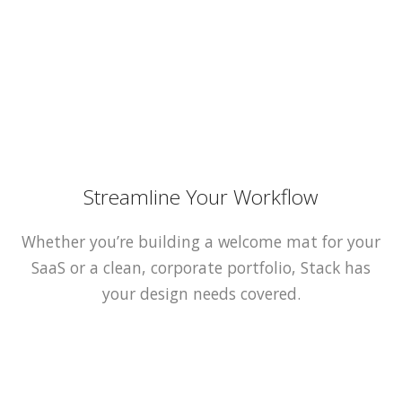
Streamline Your Workflow
Whether you’re building a welcome mat for your
SaaS or a clean, corporate portfolio, Stack has
your design needs covered.