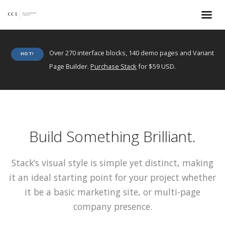
Over 270 interface blocks, 140 demo pages and Variant
HOT!
Page Builder.
Purchase Stack
for $59 USD.
Build Something Brilliant.
Stack’s visual style is simple yet distinct, making
it an ideal starting point for your project whether
it be a basic marketing site, or multi-page
company presence.