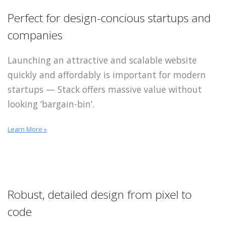
Perfect for design-concious startups and
companies
Launching an attractive and scalable website
quickly and affordably is important for modern
startups — Stack offers massive value without
looking ‘bargain-bin’.
Learn More »
Robust, detailed design
from pixel to
code