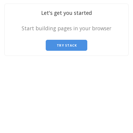
Let's get you started
Start building pages in your browser
TRY STACK