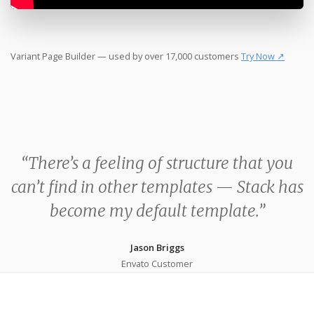
Variant Page Builder — used by over 17,000 customers
Try Now ↗
“There’s a feeling of structure that you
can’t find in other templates — Stack has
become my default template.”
Jason Briggs
Envato Customer