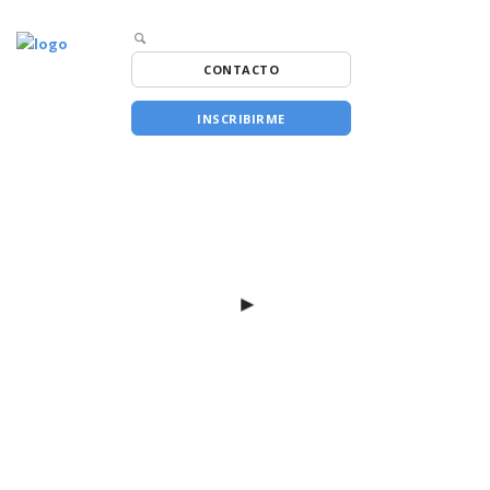
CONTACTO
INSCRIBIRME