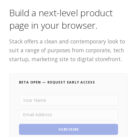
Build a next-level product
page in your browser.
Stack offers a clean and contemporary look to
suit a range of purposes from corporate, tech
startup, marketing site to digital storefront.
BETA OPEN — REQUEST EARLY ACCESS