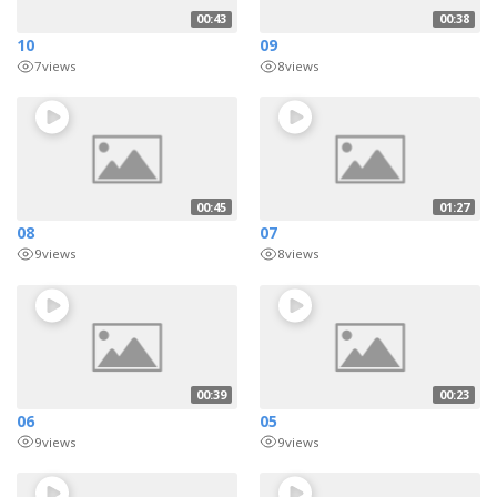
00:43
00:38
10
09
7
views
8
views
00:45
01:27
08
07
9
views
8
views
00:39
00:23
06
05
9
views
9
views