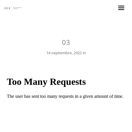
03
14 septiembre, 2022 in