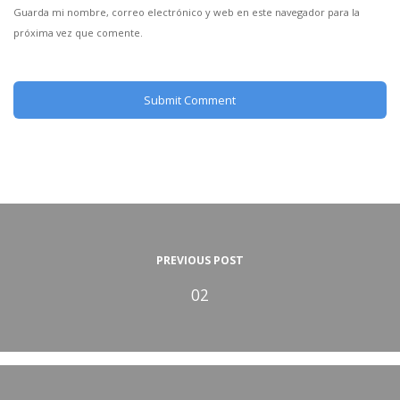
Guarda mi nombre, correo electrónico y web en este navegador para la
próxima vez que comente.
PREVIOUS POST
02