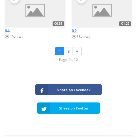
00:35
01:22
04
02
49
views
88
views
1
2
»
Page 1 of 2
Share on Facebook
Share on Twitter