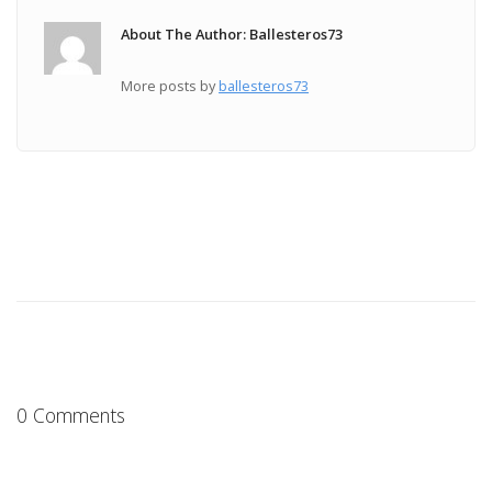
About The Author: Ballesteros73
More posts by
ballesteros73
0 Comments