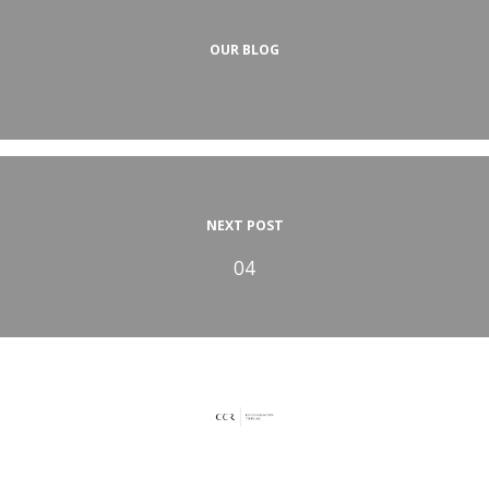
OUR BLOG
NEXT POST
04