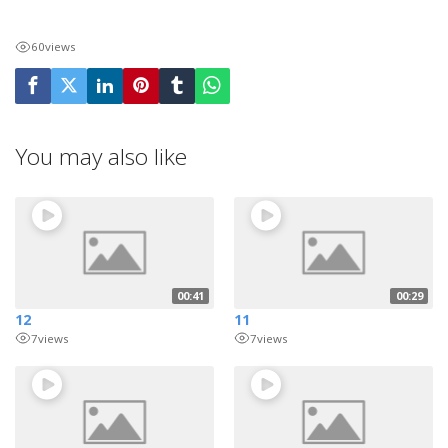
60
views
You may also like
00:41
00:29
12
11
7
views
7
views