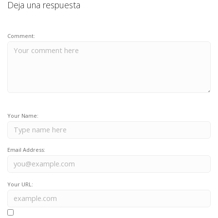
Deja una respuesta
Comment:
Your Name:
Email Address:
Your URL: