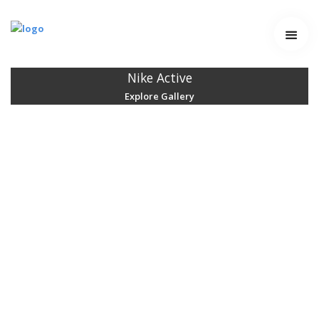
Home
Services
Nike Active
Explore Gallery
Work
Contact