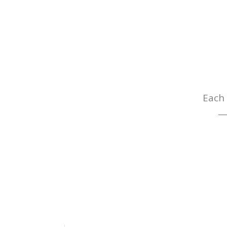
Each 
— 