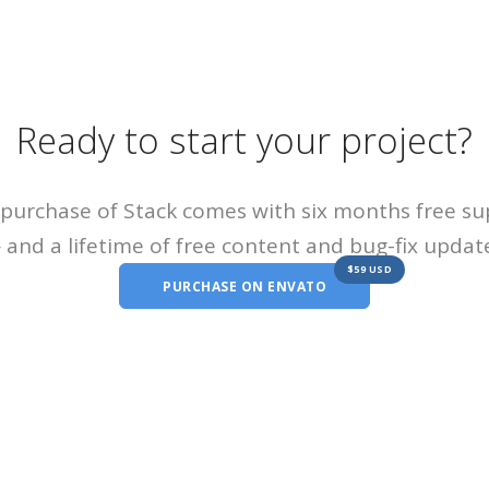
Ready to start your project?
purchase of Stack comes with six months free s
and a lifetime of free content and bug-fix updat
$59 USD
PURCHASE ON ENVATO