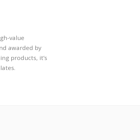
igh-value
and awarded by
ng products, it’s
ates.