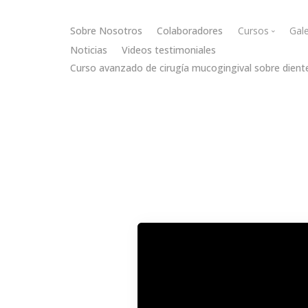
Sobre Nosotros
Colaboradores
Cursos
Gale
Noticias
Videos testimoniales
Curso avanzado de cirugía mucogingival sobre dient
Cirugía muc
Cirugía óse