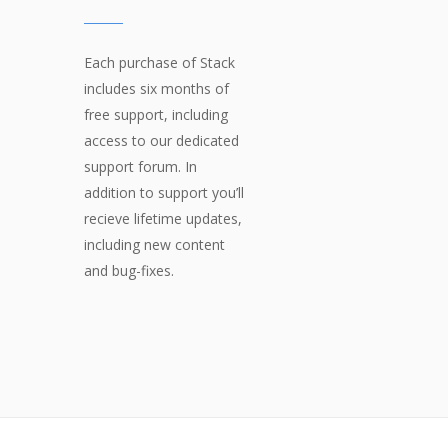
Each purchase of Stack
includes six months of
free support, including
access to our dedicated
support forum. In
addition to support you’ll
recieve lifetime updates,
including new content
and bug-fixes.