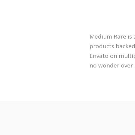
Medium Rare is a
products backed
Envato on multip
no wonder over 