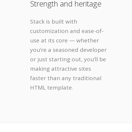
Strength and heritage
Stack is built with
customization and ease-of-
use at its core — whether
you’re a seasoned developer
or just starting out, you’ll be
making attractive sites
faster than any traditional
HTML template.