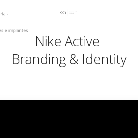
ría
es e implantes
ogingival
Curso Mayo 2021
Nike Active
a regenerativa
Curso Junio 2021
Curso 2022
Branding & Identity
Curso 2023
Curso 2025