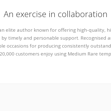
An exercise in collaboration
n elite author known for offering high-quality, h
 by timely and personable support. Recognised 
le occasions for producing consistently outstandi
20,000 customers enjoy using Medium Rare templ