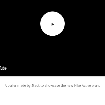
A trailer made by Stack to showcase the new Nike Active brand