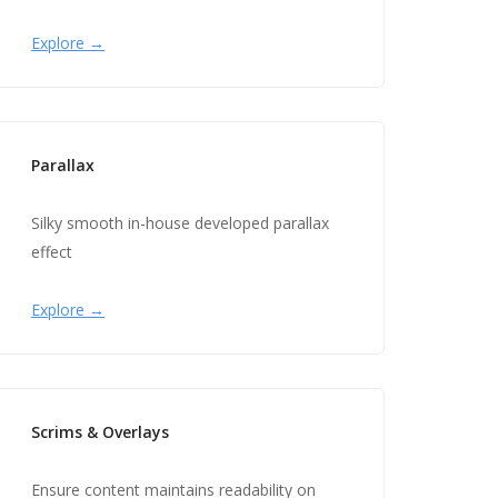
Explore →
Parallax
Silky smooth in-house developed parallax
effect
Explore →
Scrims & Overlays
Ensure content maintains readability on