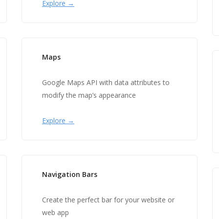
Explore →
Maps
Google Maps API with data attributes to
modify the map’s appearance
Explore →
Navigation Bars
Create the perfect bar for your website or
web app