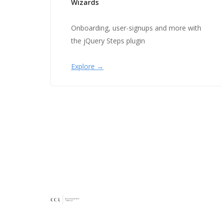
Wizards
Onboarding, user-signups and more with
the jQuery Steps plugin
Explore →