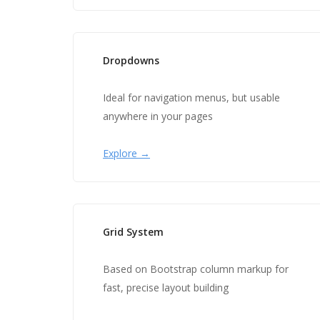
Dropdowns
Ideal for navigation menus, but usable
anywhere in your pages
Explore →
Grid System
Based on Bootstrap column markup for
fast, precise layout building