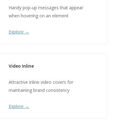
Handy pop-up messages that appear
when hovering on an element
Explore →
Video Inline
Attractive inline video covers for
maintaining brand consistency
Explore →