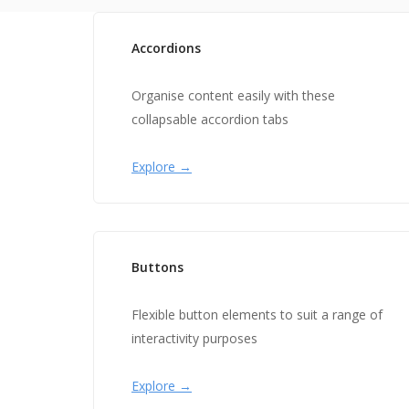
Accordions
Organise content easily with these
collapsable accordion tabs
Explore →
Buttons
Flexible button elements to suit a range of
interactivity purposes
Explore →