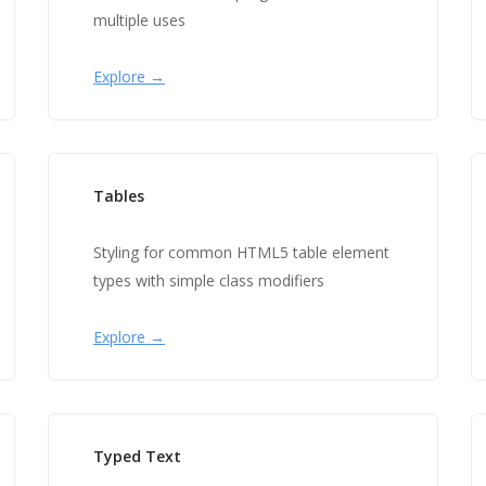
multiple uses
Explore →
Tables
Styling for common HTML5 table element
types with simple class modifiers
Explore →
Typed Text