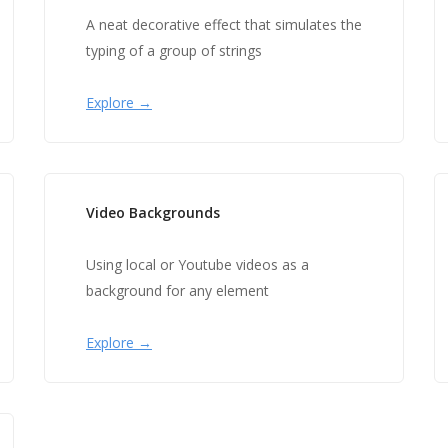
A neat decorative effect that simulates the
typing of a group of strings
Explore →
Video Backgrounds
Using local or Youtube videos as a
background for any element
Explore →