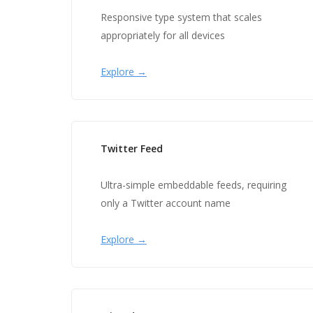
Responsive type system that scales
appropriately for all devices
Explore →
Twitter Feed
Ultra-simple embeddable feeds, requiring
only a Twitter account name
Explore →