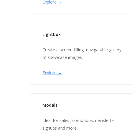
Explore →
Lightbox
Create a screen-filling, navigatable gallery
of showcase images
Explore →
Modals
Ideal for sales promotions, newsletter
signups and more