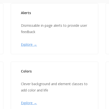
Alerts
Dismissable in-page alerts to provide user
feedback
Explore →
Colors
Clever background and element classes to
add color and life
Explore →