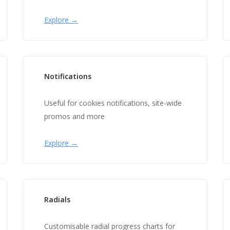
Explore →
Notifications
Useful for cookies notifications, site-wide
promos and more
Explore →
Radials
Customisable radial progress charts for