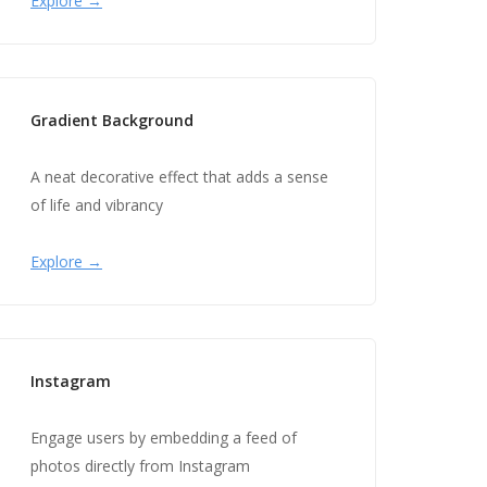
Explore →
Gradient Background
A neat decorative effect that adds a sense
of life and vibrancy
Explore →
Instagram
Engage users by embedding a feed of
photos directly from Instagram