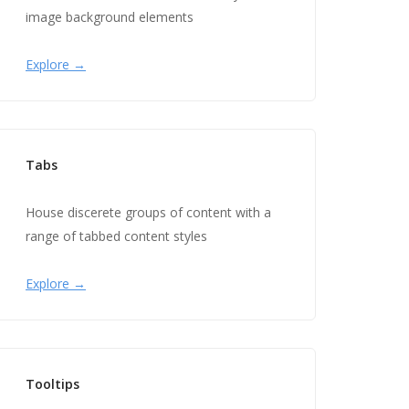
image background elements
Explore →
Tabs
House discerete groups of content with a
range of tabbed content styles
Explore →
Tooltips