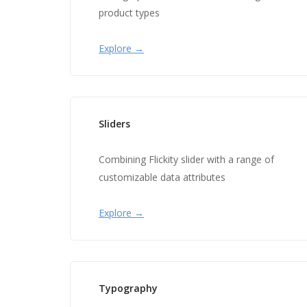
product types
Explore →
Sliders
Combining Flickity slider with a range of
customizable data attributes
Explore →
Typography