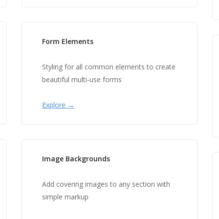
Form Elements
Styling for all common elements to create
beautiful multi-use forms
Explore →
Image Backgrounds
Add covering images to any section with
simple markup