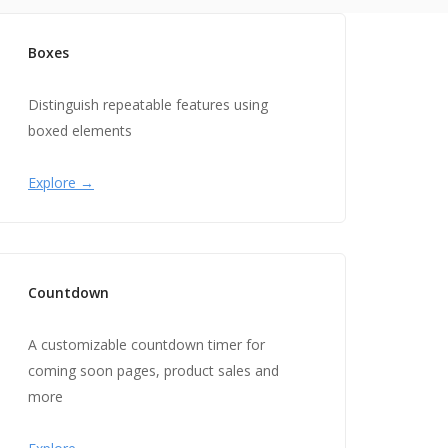
Boxes
Distinguish repeatable features using
boxed elements
Explore →
Countdown
A customizable countdown timer for
coming soon pages, product sales and
more