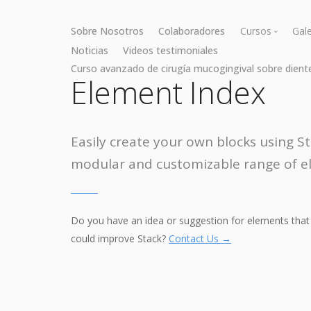
Sobre Nosotros
Colaboradores
Cursos
Gale
Noticias
Videos testimoniales
Curso avanzado de cirugía mucogingival sobre dient
Cirugía muc
Element Index
Cirugía óse
Easily create your own blocks using St
modular and customizable range of e
Do you have an idea or suggestion for elements that
could improve Stack?
Contact Us →