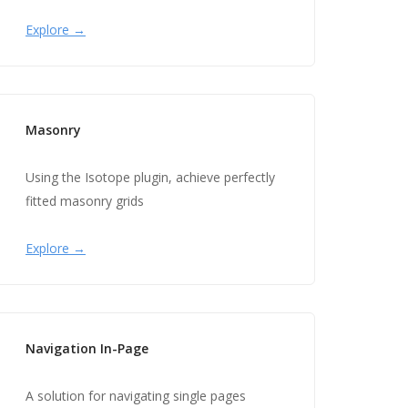
Explore →
Masonry
Using the Isotope plugin, achieve perfectly
fitted masonry grids
Explore →
Navigation In-Page
A solution for navigating single pages