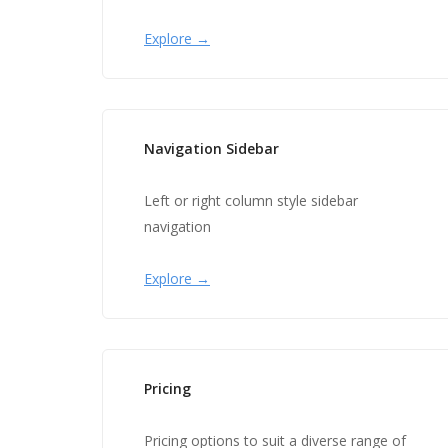
Explore →
Navigation Sidebar
Left or right column style sidebar
navigation
Explore →
Pricing
Pricing options to suit a diverse range of