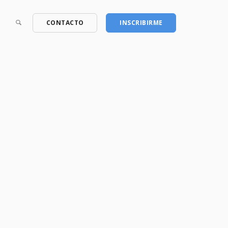
CONTACTO
INSCRIBIRME