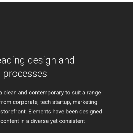
eading design and
g processes
a clean and contemporary to suit a range
from corporate, tech startup, marketing
al storefront. Elements have been designed
ontent in a diverse yet consistent