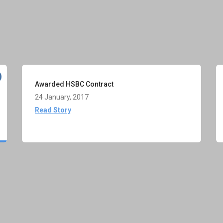
Awarded HSBC Contract
24 January, 2017
Read Story