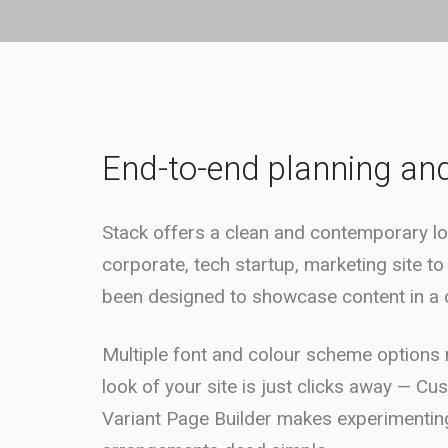
End-to-end planning an
Stack offers a clean and contemporary lo
corporate, tech startup, marketing site to
been designed to showcase content in a d
Multiple font and colour scheme options m
look of your site is just clicks away — Cu
Variant Page Builder makes experimenting