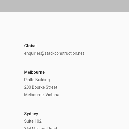
Global
enquiries@stackconstruction.net
Melbourne
Rialto Building
200 Bourke Street
Melbourne, Victoria
Sydney
Suite 102
364 Malvern Road