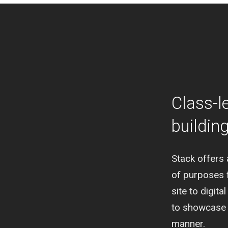
Class-l
buildin
Stack offers 
of purposes 
site to digit
to showcase c
manner.