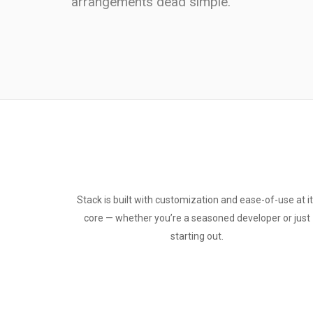
arrangements dead simple.
Stack is built with customization and ease-of-use at i
core — whether you’re a seasoned developer or just
starting out.