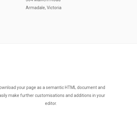
Armadale, Victoria
ownload your page as a semantic HTML document and
asily make further customisations and additions in your
editor.