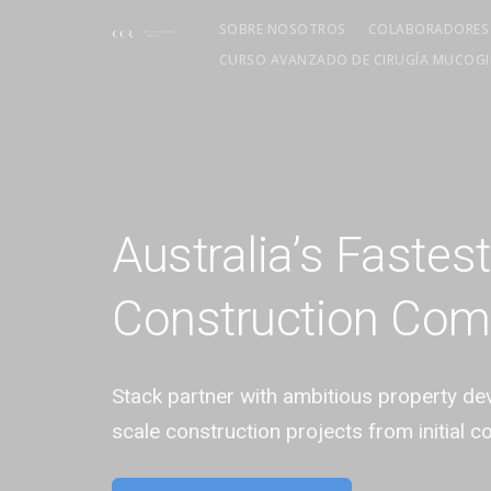
SOBRE NOSOTROS
COLABORADORES
CURSO AVANZADO DE CIRUGÍA MUCOGIN
Australia’s Fastes
Construction Co
Stack partner with ambitious property d
scale construction projects from initial c