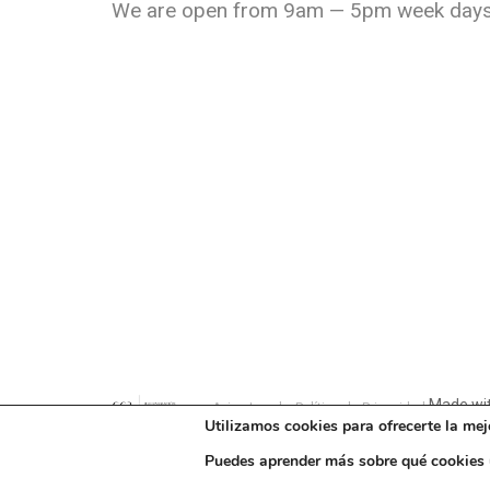
We are open from 9am — 5pm week days
Made wit
Aviso Legal y Política de Privacidad
Utilizamos cookies para ofrecerte la mej
Puedes aprender más sobre qué cookies u