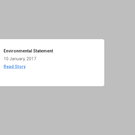
Environmental Statement
10 January, 2017
Read Story