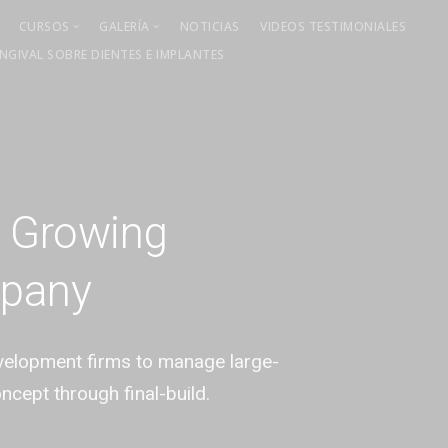
CURSOS
GALERÍA
NOTICIAS
VIDEOS TESTIMONIALES
GIVAL SOBRE DIENTES E IMPLANTES
Cirugía mucogingival
Curso Mayo 2021
Cirugía ósea regenerativa
Curso Junio 2021
Curso 2022
Curso 2023
Curso 2025
t Growing
mpany
evelopment firms to manage large-
oncept through final-build.