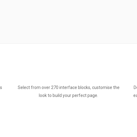
ts
Select from over 270 interface blocks, customise the
D
look to build your perfect page.
e