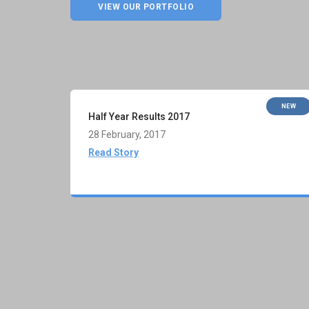
VIEW OUR PORTFOLIO
NEW
Half Year Results 2017
28 February, 2017
Read Story