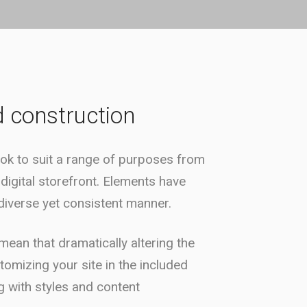
d construction
ok to suit a range of purposes from
 digital storefront. Elements have
iverse yet consistent manner.
ean that dramatically altering the
stomizing your site in the included
 with styles and content