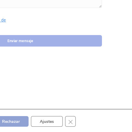
 de
Cerrar el banner de cookies RGP
Rechazar
Ajustes