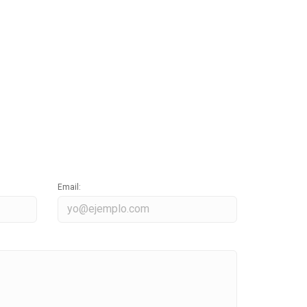
Email: