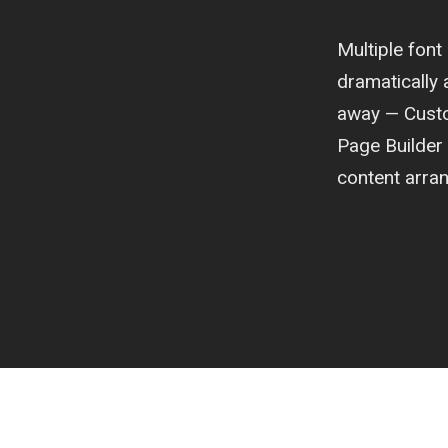
Multiple fon
dramatically a
away — Custom
Page Builder
content arra