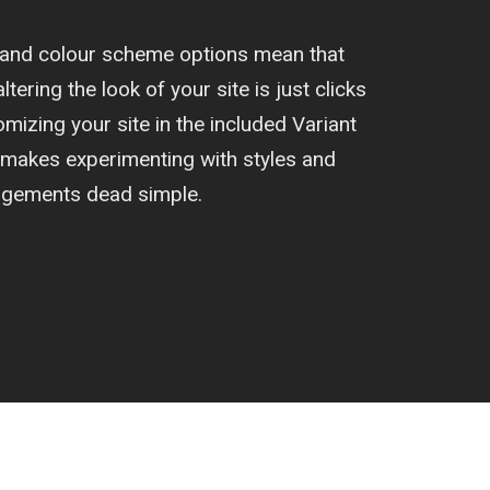
t and colour scheme options mean that
ltering the look of your site is just clicks
izing your site in the included Variant
 makes experimenting with styles and
ngements dead simple.