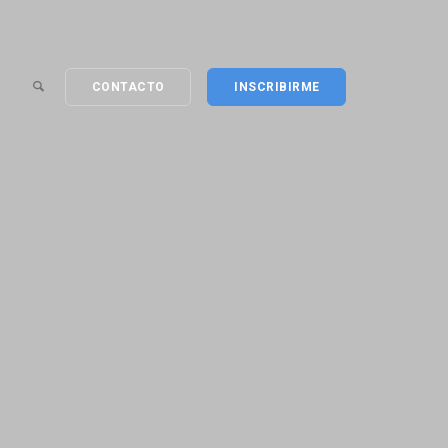
CONTACTO
INSCRIBIRME