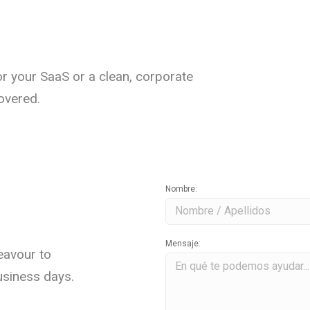
r your SaaS or a clean, corporate
overed.
Nombre:
Mensaje:
eavour to
usiness days.