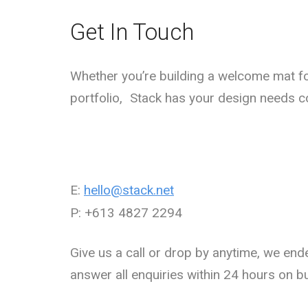
Get In Touch
Whether you’re building a welcome mat fo
portfolio, Stack has your design needs c
E:
hello@stack.net
P: +613 4827 2294
Give us a call or drop by anytime, we end
answer all enquiries within 24 hours on b