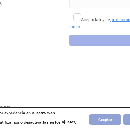
.
Acepto la ley de
protección
datos
h ♥ by
Agencia Marketing Online Madrid
or experiencia en nuestra web.
Aceptar
tilizamos o desactivarlas en los
ajustes
.