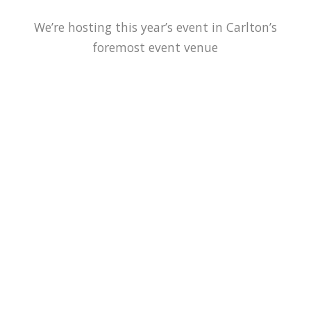
We’re hosting this year’s event in Carlton’s
foremost event venue