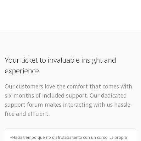
Your ticket to invaluable insight and
experience
Our customers love the comfort that comes with
six-months of included support. Our dedicated
support forum makes interacting with us hassle-
free and efficient.
«Hacía tiempo que no disfrutaba tanto con un curso. La propia