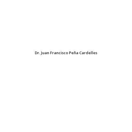
Dr. Juan Francisco Peña Cardelles