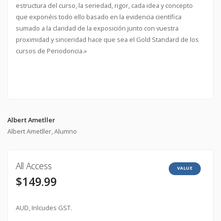
estructura del curso, la seriedad, rigor, cada idea y concepto
que exponéis todo ello basado en la evidencia científica
sumado a la claridad de la exposición junto con vuestra
proximidad y sinceridad hace que sea el Gold Standard de los
cursos de Periodoncia.»
Albert Ametller
Albert Ametller, Alumno
All Access
VALUE
$149.99
AUD, Inlcudes GST.