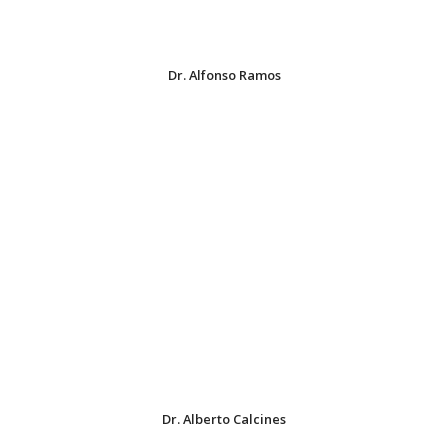
Dr. Alfonso Ramos
Dr. Alberto Calcines