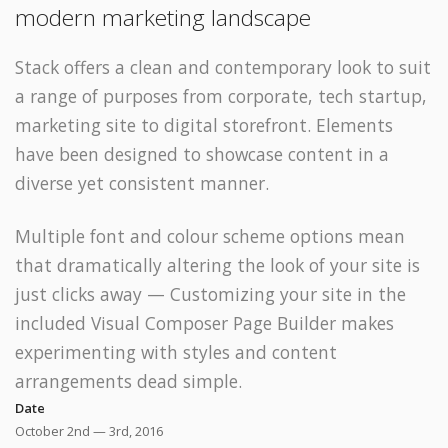
modern marketing landscape
Stack offers a clean and contemporary look to suit
a range of purposes from corporate, tech startup,
marketing site to digital storefront. Elements
have been designed to showcase content in a
diverse yet consistent manner.
Multiple font and colour scheme options mean
that dramatically altering the look of your site is
just clicks away — Customizing your site in the
included Visual Composer Page Builder makes
experimenting with styles and content
arrangements dead simple.
Date
October 2nd — 3rd, 2016