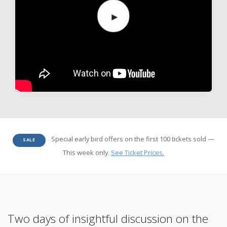
Special early bird offers on the first 100 tickets sold —
SALE
This week only.
See Ticket Prices.
Two days of insightful discussion on the