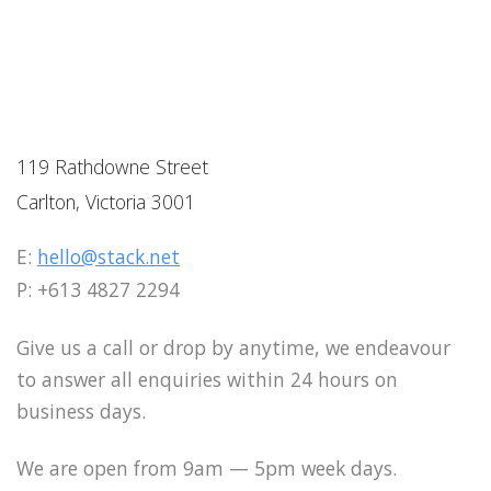
119 Rathdowne Street
Carlton, Victoria 3001
E:
hello@stack.net
P: +613 4827 2294
Give us a call or drop by anytime, we endeavour
to answer all enquiries within 24 hours on
business days.
We are open from 9am — 5pm week days.