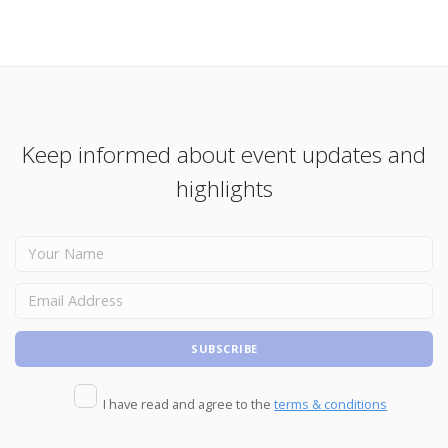
Keep informed about event updates and
highlights
I have read and agree to the
terms & conditions