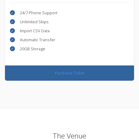
24/7 Phone Support
Unlimited Skips
Import CSV Data
Automatic Transfer
20GB Storage
Purchase Ticket
The Venue