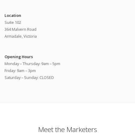
Location
Suite 102
364 Malvern Road
Armadale, Victoria
Opening Hours
Monday – Thursday: 9am – 5pm
Friday: 9am – 3pm
Saturday – Sunday: CLOSED
Meet the Marketers