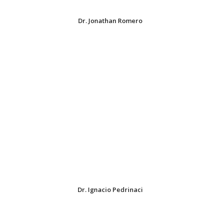
Dr. Jonathan Romero
Dr. Ignacio Pedrinaci