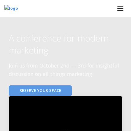
A conference for modern
marketing
Join us from October 2nd — 3rd for insightful
discussion on all things marketing
RESERVE YOUR SPACE