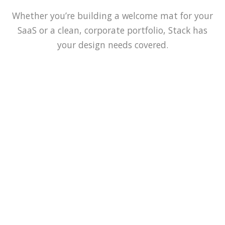
Whether you’re building a welcome mat for your
SaaS or a clean, corporate portfolio, Stack has
your design needs covered.