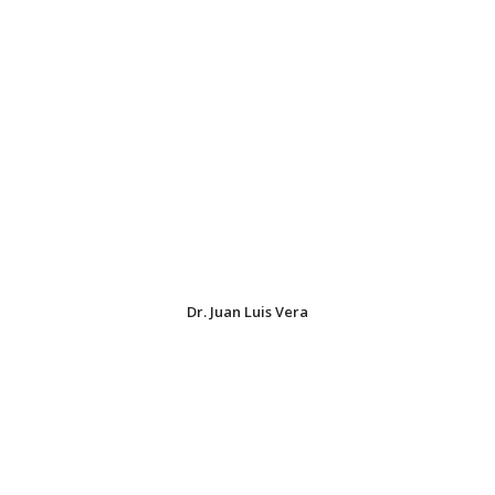
Dr. Juan Luis Vera