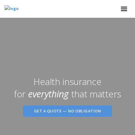
Health insurance
for
everything
that matters
GET A QUOTE — NO OBLIGATION