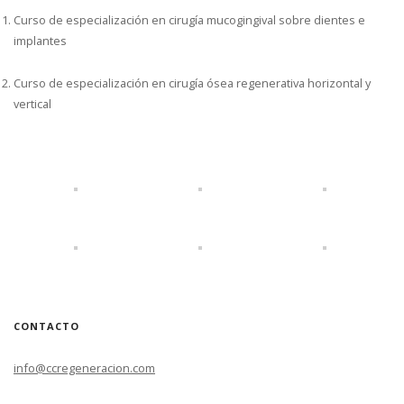
Curso de especialización en cirugía mucogingival sobre dientes e
implantes
Curso de especialización en cirugía ósea regenerativa horizontal y
vertical
CONTACTO
info@ccregeneracion.com