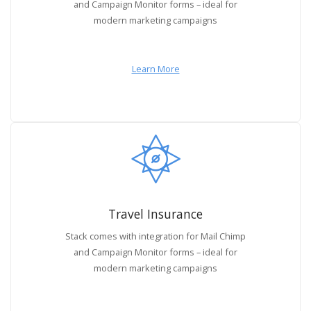
and Campaign Monitor forms – ideal for
modern marketing campaigns
Learn More
Travel Insurance
Stack comes with integration for Mail Chimp
and Campaign Monitor forms – ideal for
modern marketing campaigns