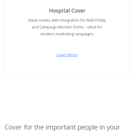
Hospital Cover
Stack comes with integration for Mail Chimp
and Campaign Monitor forms – ideal for
modern marketing campaigns
Learn More
Cover for the important people in your