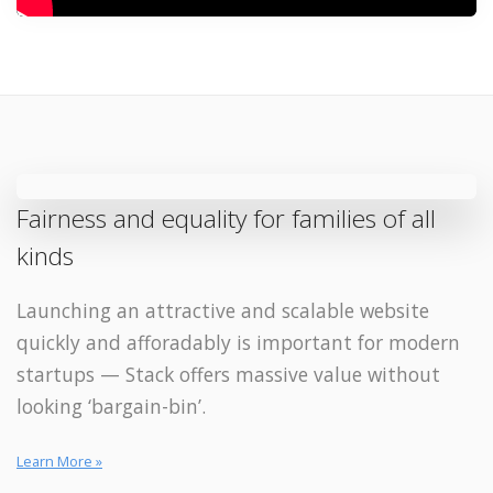
Fairness and equality for families of all
kinds
Launching an attractive and scalable website
quickly and afforadably is important for modern
startups — Stack offers massive value without
looking ‘bargain-bin’.
Learn More »