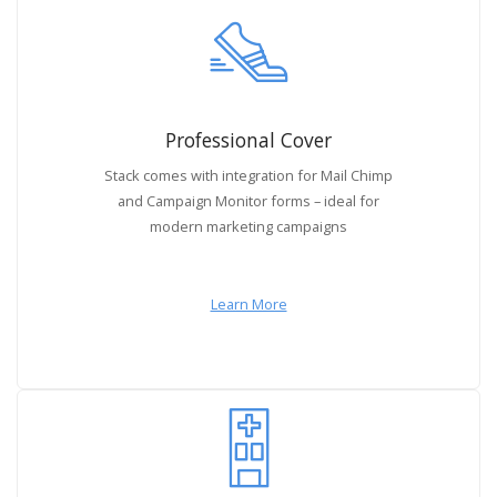
Professional Cover
Stack comes with integration for Mail Chimp
and Campaign Monitor forms – ideal for
modern marketing campaigns
Learn More