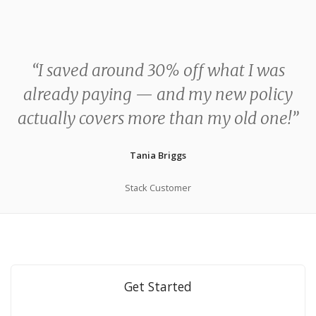
“I saved around 30% off what I was
already paying — and my new policy
actually covers more than my old one!”
Tania Briggs
Stack Customer
Get Started