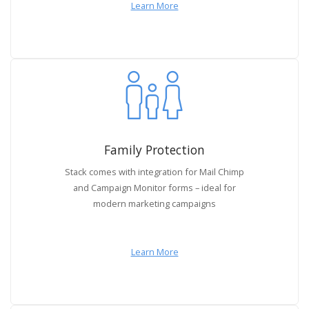
Learn More
Family Protection
Stack comes with integration for Mail Chimp
and Campaign Monitor forms – ideal for
modern marketing campaigns
Learn More