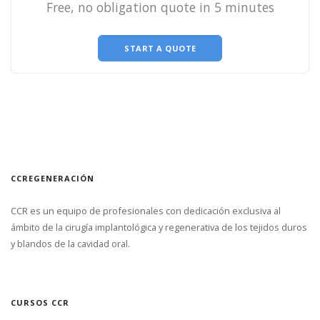
Free, no obligation quote in 5 minutes
START A QUOTE
CCREGENERACIÓN
CCR es un equipo de profesionales con dedicación exclusiva al
ámbito de la cirugía implantológica y regenerativa de los tejidos duros
y blandos de la cavidad oral.
CURSOS CCR