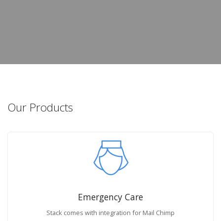
Our Products
Emergency Care
Stack comes with integration for Mail Chimp