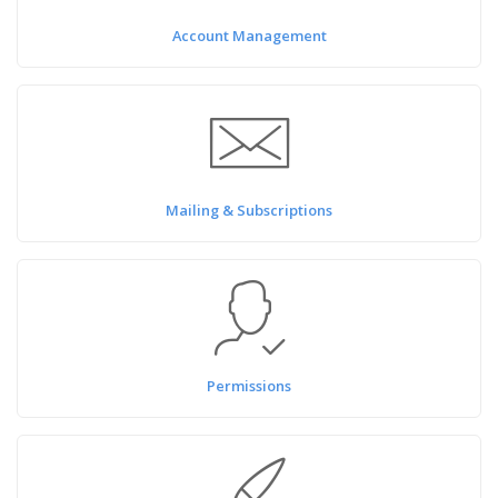
Account Management
Mailing & Subscriptions
Permissions