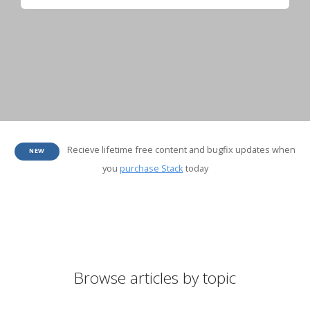
Recieve lifetime free content and bugfix updates when
NEW
you
purchase Stack
today
Browse articles by topic