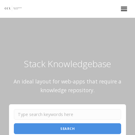
Stack Knowledgebase
An ideal layout for web-apps that require a
knowledge repository.
SEARCH