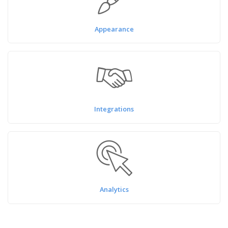
Appearance
Integrations
Analytics