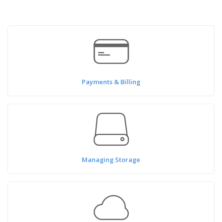
Payments & Billing
Managing Storage