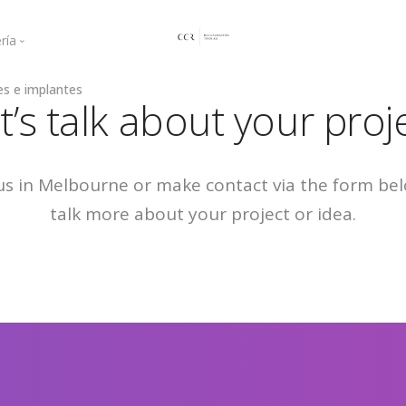
ría
es e implantes
ogingival
Curso Mayo 2021
t’s talk about your proj
a regenerativa
Curso Junio 2021
Curso 2022
Curso 2023
 us in Melbourne or make contact via the form be
Curso 2025
talk more about your project or idea.