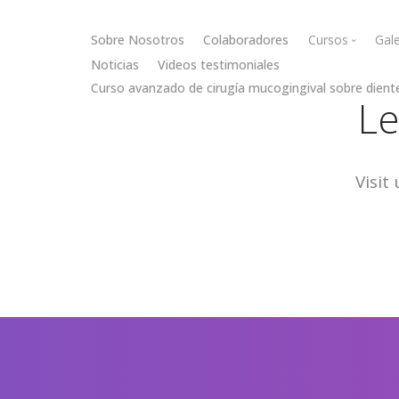
Sobre Nosotros
Colaboradores
Cursos
Gale
Noticias
Videos testimoniales
Curso avanzado de cirugía mucogingival sobre dient
Cirugía muc
Le
Cirugía óse
Visit