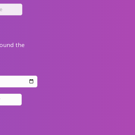
round the