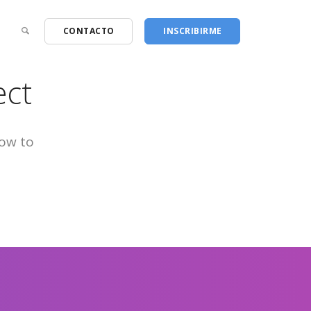
CONTACTO
INSCRIBIRME
ect
low to