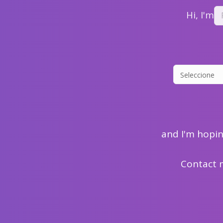
Hi, I'm
and I'm hopi
Contact 