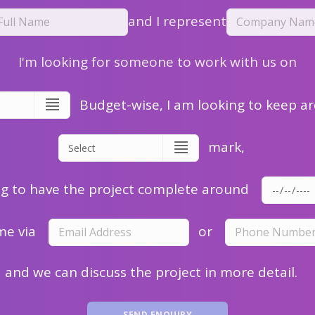
and I represent
I'm looking for someone to work with us on
Budget-wise, I am looking to keep a
mark,
ng to have the project complete around
me via
or
and we can discuss the project in more detail.