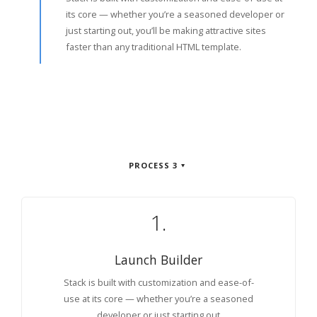
its core — whether you’re a seasoned developer or
just starting out, you’ll be making attractive sites
faster than any traditional HTML template.
PROCESS 3
1.
Launch Builder
Stack is built with customization and ease-of-
use at its core — whether you’re a seasoned
developer or just starting out