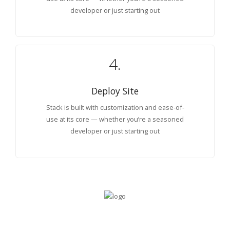
developer or just starting out
4.
Deploy Site
Stack is built with customization and ease-of-
use at its core — whether you’re a seasoned
developer or just starting out