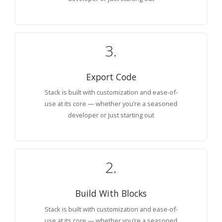
3.
Export Code
Stack is built with customization and ease-of-
use at its core — whether you’re a seasoned
developer or just starting out
2.
Build With Blocks
Stack is built with customization and ease-of-
use at its core — whether you’re a seasoned