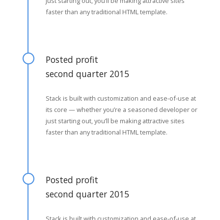
just starting out, you’ll be making attractive sites
faster than any traditional HTML template.
Posted profit
second quarter 2015
Stack is built with customization and ease-of-use at
its core — whether you’re a seasoned developer or
just starting out, you’ll be making attractive sites
faster than any traditional HTML template.
Posted profit
second quarter 2015
Stack is built with customization and ease-of-use at