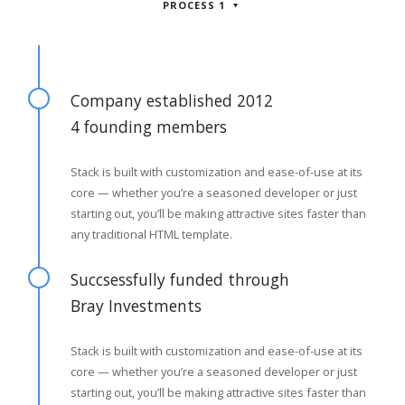
PROCESS 1
Company established 2012
4 founding members
Stack is built with customization and ease-of-use at its
core — whether you’re a seasoned developer or just
starting out, you’ll be making attractive sites faster than
any traditional HTML template.
Succsessfully funded through
Bray Investments
Stack is built with customization and ease-of-use at its
core — whether you’re a seasoned developer or just
starting out, you’ll be making attractive sites faster than