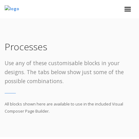
Processes
Use any of these customisable blocks in your
designs. The tabs below show just some of the
possible combinations.
All blocks shown here are available to use in
the included Visual
Composer Page Builder.