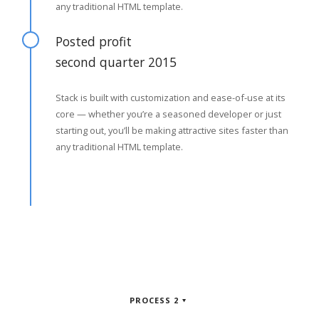
any traditional HTML template.
Posted profit
second quarter 2015
Stack is built with customization and ease-of-use at its
core — whether you’re a seasoned developer or just
starting out, you’ll be making attractive sites faster than
any traditional HTML template.
PROCESS 2