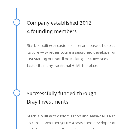
Company established 2012
4 founding members
Stack is built with customization and ease-of-use at
its core — whether you’re a seasoned developer or
just starting out, you’ll be making attractive sites
faster than any traditional HTML template.
Succsessfully funded through
Bray Investments
Stack is built with customization and ease-of-use at
its core — whether you’re a seasoned developer or