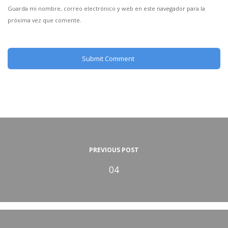
Guarda mi nombre, correo electrónico y web en este navegador para la
próxima vez que comente.
PREVIOUS POST
04