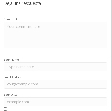
Deja una respuesta
Comment:
Your Name:
Email Address:
Your URL: