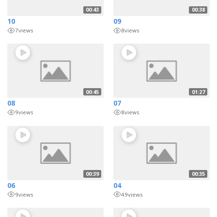
00:43
00:38
10
09
7
views
8
views
00:45
01:27
08
07
9
views
8
views
00:39
00:35
06
04
9
views
49
views