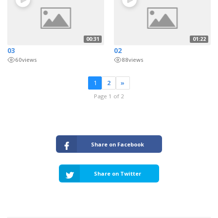
00:31
01:22
03
02
60
views
88
views
1
2
»
Page 1 of 2
Share on Facebook
Share on Twitter