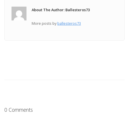
About The Author: Ballesteros73
More posts by
ballesteros73
0 Comments