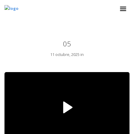
05
11 octubre, 2025 in