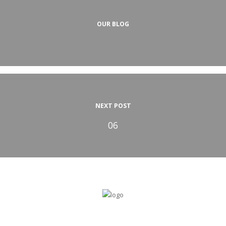
OUR BLOG
NEXT POST
06