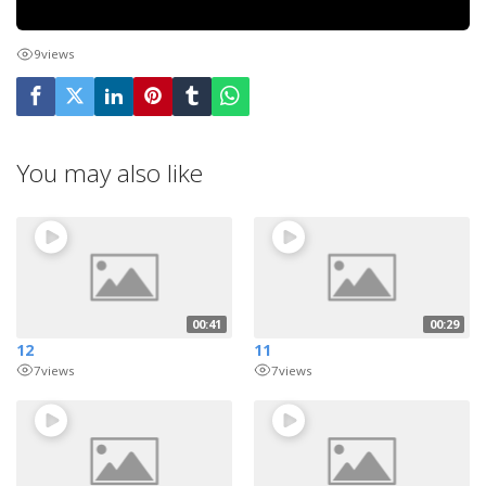
9
views
You may also like
00:41
00:29
12
11
7
views
7
views