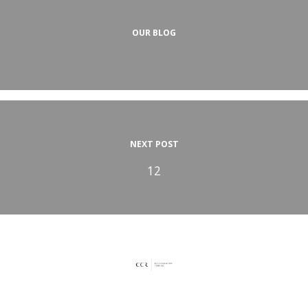
OUR BLOG
NEXT POST
12