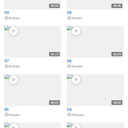
00:38
00:45
09
08
8
views
9
views
01:27
00:39
07
06
8
views
9
views
00:23
00:35
05
04
9
views
49
views