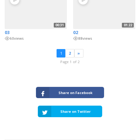
00:31
01:22
03
02
60
views
88
views
1
2
»
Page 1 of 2
Share on Facebook
Share on Twitter