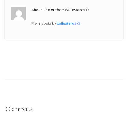
About The Author: Ballesteros73
More posts by
ballesteros73
0 Comments