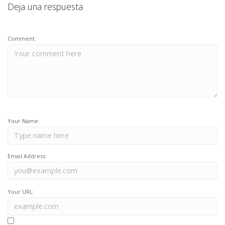
Deja una respuesta
Comment:
Your Name:
Email Address:
Your URL: