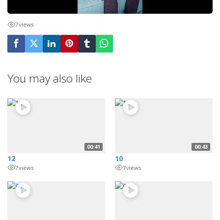
7
views
You may also like
00:41
00:43
12
10
7
views
7
views