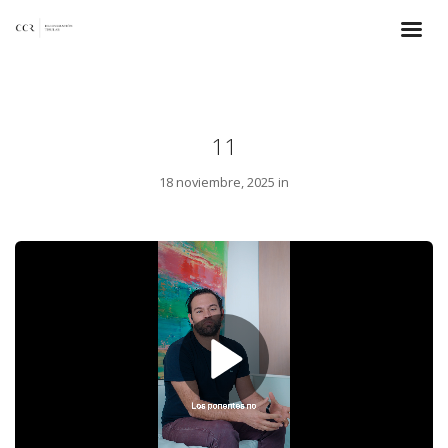
11
18 noviembre, 2025 in