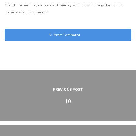
Guarda mi nombre, correo electrónico y web en este navegador para la
próxima vez que comente.
PREVIOUS POST
10